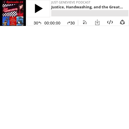
JUST GENEVIEVE PODCAST
Justice, Handwashing, and the Great Escape
30
00:00:00
30