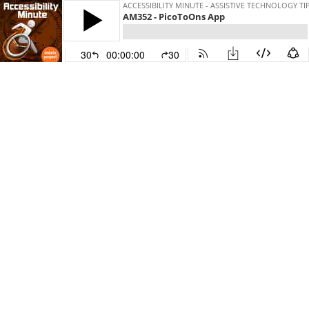
ACCESSIBILITY MINUTE - ASSISTIVE TECHNOLOGY T
AM352 - PicoToOns App
30
00:00:00
30