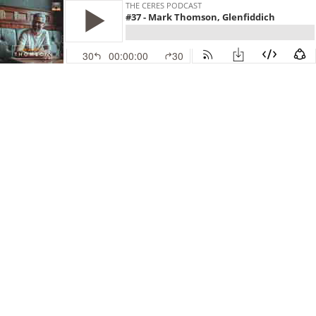
THE CERES PODCAST
#37 - Mark Thomson, Glenfiddich
30
00:00:00
30