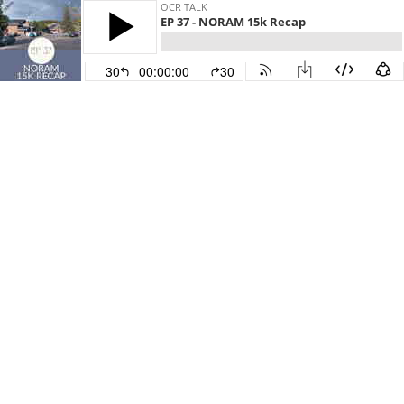
OCR TALK
EP 37 - NORAM 15k Recap
30
00:00:00
30