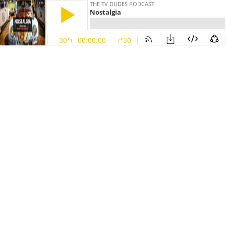
THE TV DUDES PODCAST
Nostalgia
30
00:00:00
30