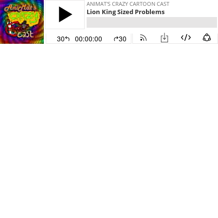
ANIMAT'S CRAZY CARTOON CAST
Lion King Sized Problems
30
00:00:00
30