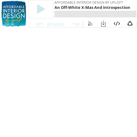
AFFORDABLE INTERIOR DESIGN BY UPLOFT
An Off-White X-Mas And Introspection
30
00:00:00
30