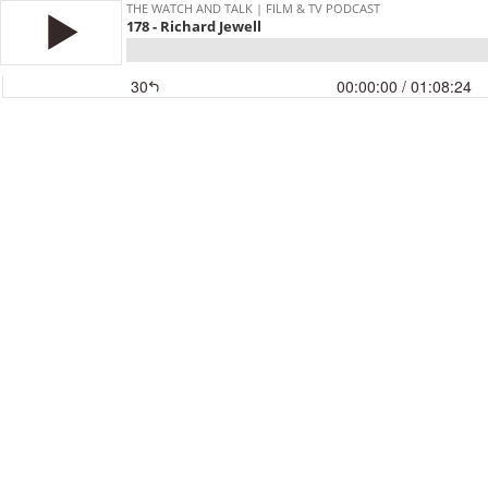
THE WATCH AND TALK | FILM & TV PODCAST
178 - Richard Jewell
30
00:00:00
/ 01:08:24