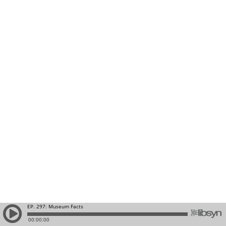
EP. 297: Museum Facts
00:00:00