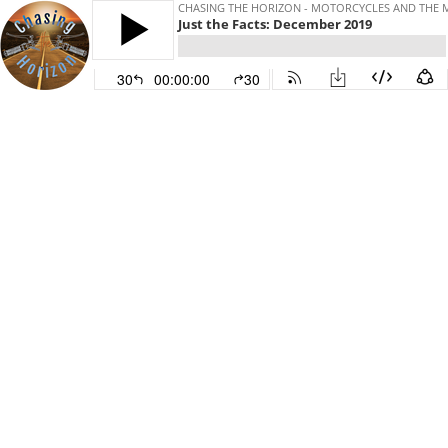
CHASING THE HORIZON - MOTORCYCLES AND THE 
Just the Facts: December 2019
30
00:00:00
30