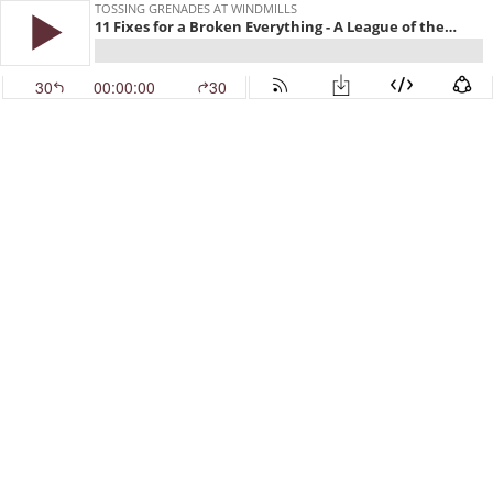
TOSSING GRENADES AT WINDMILLS
11 Fixes for a Broken Everything - A League of their Own
30
00:00:00
30