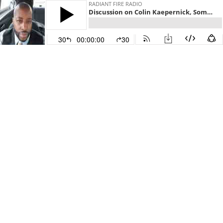
RADIANT FIRE RADIO
Discussion on Colin Kaepernick, Some African-Americans on President Trump
30
00:00:00
30