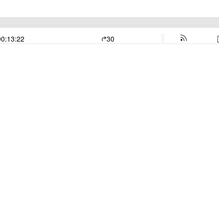
00:13:22
30