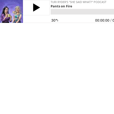
TURI RYDER'S "SHE SAID WHAT?" PODCAST
Pants on Fire
30
00:00:00
/ 