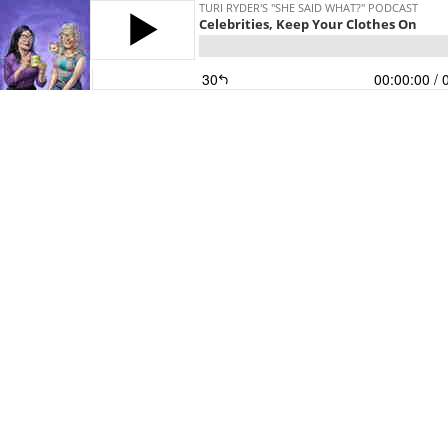
TURI RYDER'S "SHE SAID WHAT?" PODCAST
Celebrities, Keep Your Clothes On
30
00:00:00
/ 