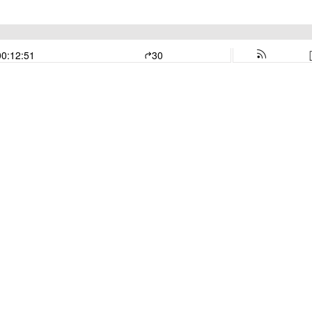
00:12:51
30