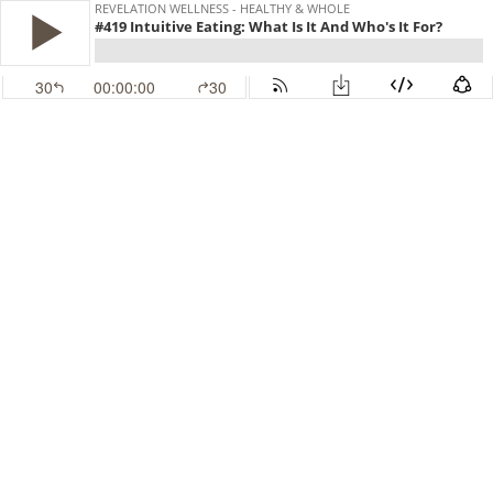
REVELATION WELLNESS - HEALTHY & WHOLE
#419 Intuitive Eating: What Is It And Who's It For?
30
00:00:00
30