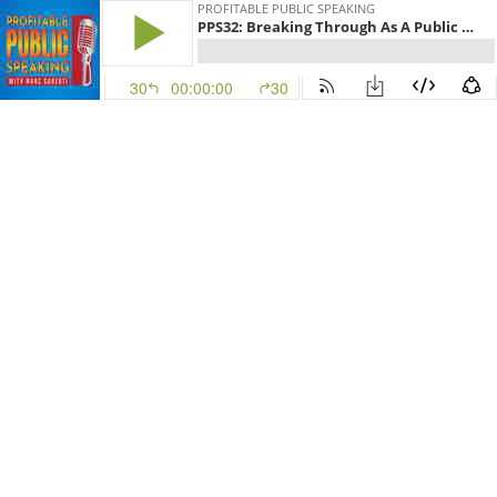
PROFITABLE PUBLIC SPEAKING
PPS32: Breaking Through As A Public Speaker With David Essel
30
00:00:00
30