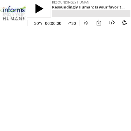
RESOUNDINGLY HUMAN
Resoundingly Human: Is your favorite restaurant at risk of failing its health inspection?
30
00:00:00
30