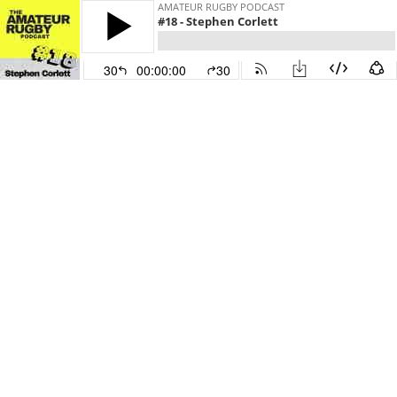
AMATEUR RUGBY PODCAST
#18 - Stephen Corlett
30
00:00:00
30