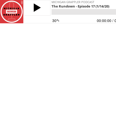
MICHIGAN GRAPPLER PODCAST
The Rundown - Episode 17 (1/14/20)
30
00:00:00
/ 