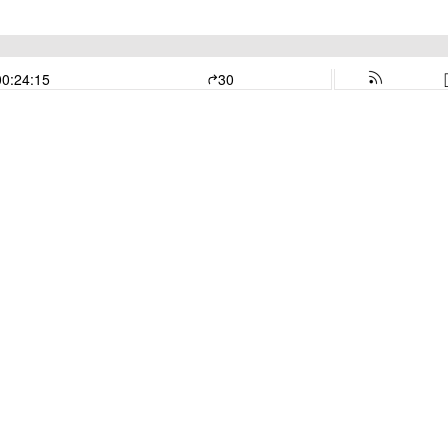
00:24:15
30