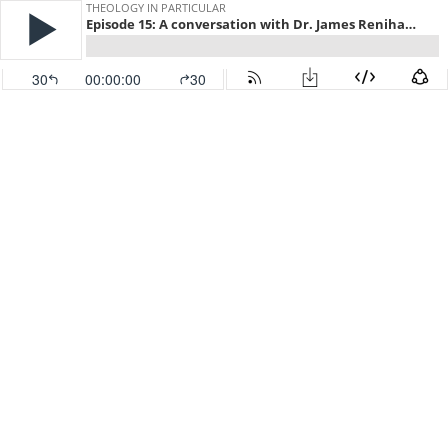
THEOLOGY IN PARTICULAR
Episode 15: A conversation with Dr. James Renihan on Baptist history, book reviews and oatmeal…
30
00:00:00
30