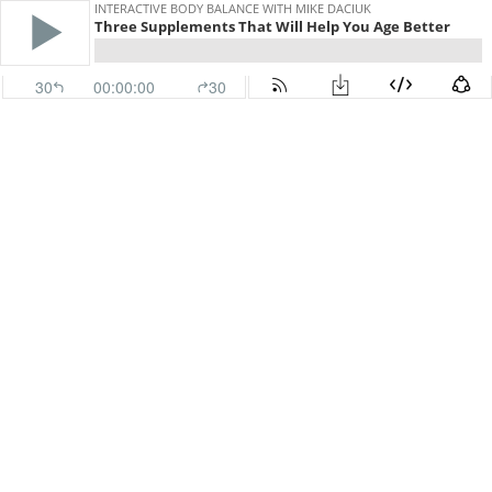
INTERACTIVE BODY BALANCE WITH MIKE DACIUK
Three Supplements That Will Help You Age Better
30
00:00:00
30