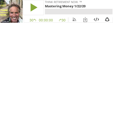
THINK RETIREMENT NOW. ™
Mastering Money 1/22/20
30
00:00:00
30