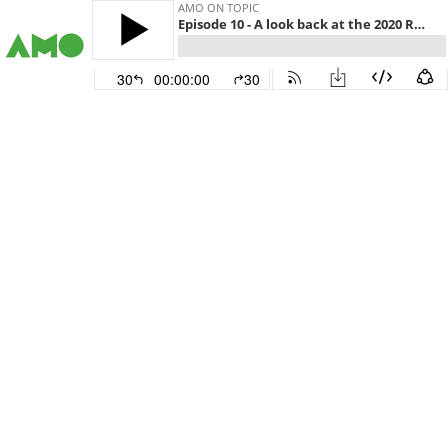
AMO ON TOPIC
Episode 10 - A look back at the 2020 ROMA Conference
30
00:00:00
30