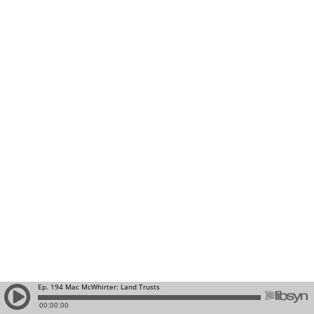
Ep. 194 Mac McWhirter: Land Trusts
00:00:00