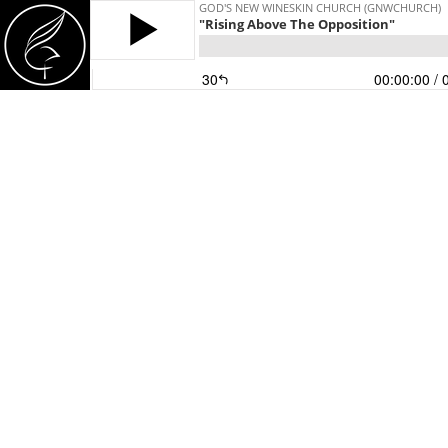
GOD'S NEW WINESKIN CHURCH (GNWCHURCH)
"Rising Above The Opposition"
30
00:00:00
/ 