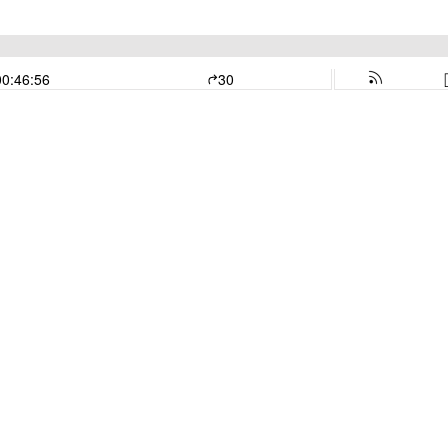
00:46:56
30