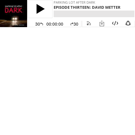
PARKING LOT AFTER DARK
EPISODE THIRTEEN: DAVID METTER
30
00:00:00
30