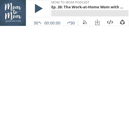
MOM TO MOM PODCAST
Ep. 26: The Work-at-Home Mom with Heather MacFadyen
30
00:00:00
30