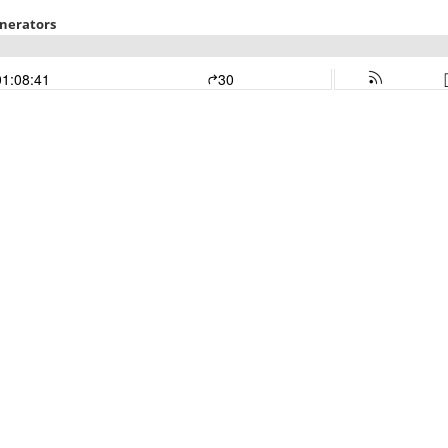
enerators
01:08:41
30