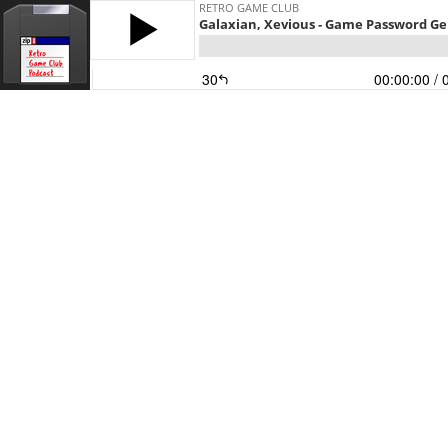
RETRO GAME CLUB
Galaxian, Xevious - Game Password G
30
00:00:00
/ 