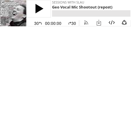
SESSIONS WITH SLAU
Geo Vocal Mic Shootout (repost)
30
00:00:00
30