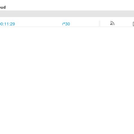
oud
00:11:29
30