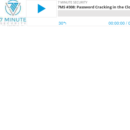
7 MINUTE SECURITY
7MS #308: Password Cracking in the Cl
30
00:00:00
/ 