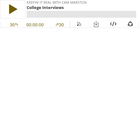
KEEPIN' IT REAL WITH CAM MARSTON
College Interviews
30
00:00:00
30