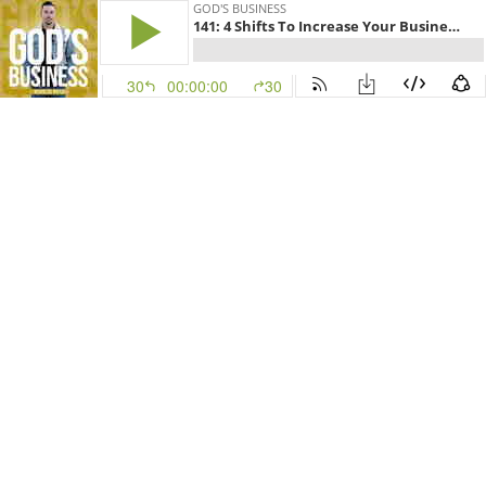
GOD'S BUSINESS
141: 4 Shifts To Increase Your Business with Nicholas Bayerle
30
00:00:00
30