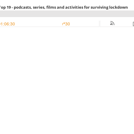
op 19 - podcasts, series, films and activities for surviving lockdown
01:06:30
30