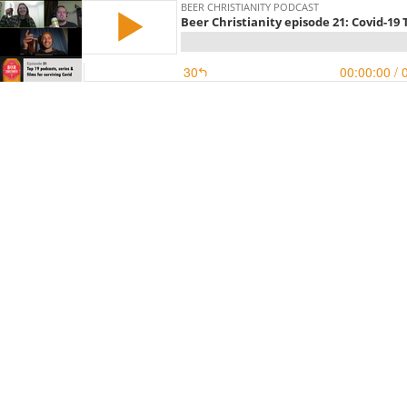
BEER CHRISTIANITY PODCAST
Beer Christianity episode 21: Covid-19 T
30
00:00:00
/ 