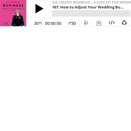
SHE CREATES BUSINESS® | A PODCAST FOR WEDDI
167: How to Adjust Your Wedding Business Strategy During a Difficult Time
30
00:00:00
30