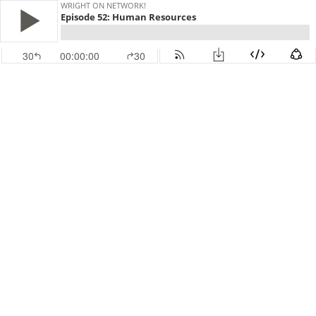
WRIGHT ON NETWORK!
Episode 52: Human Resources
30
00:00:00
30