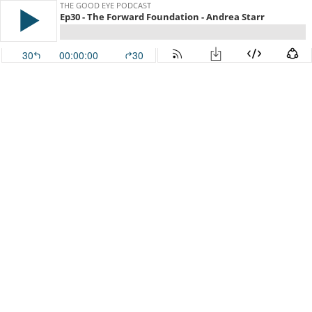
THE GOOD EYE PODCAST
Ep30 - The Forward Foundation - Andrea Starr
30
00:00:00
30