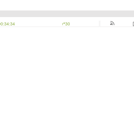
00:34:34
30