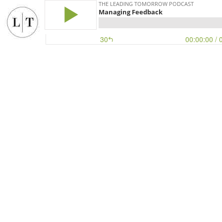
THE LEADING TOMORROW PODCAST
Managing Feedback
30
00:00:00
/ 