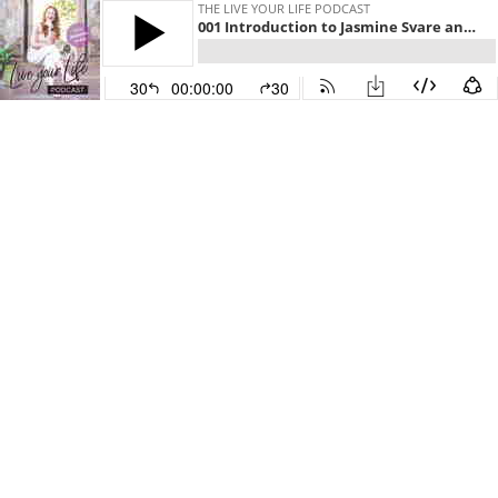
THE LIVE YOUR LIFE PODCAST
001 Introduction to Jasmine Svare and the Live your Life Podcast.
30
00:00:00
30