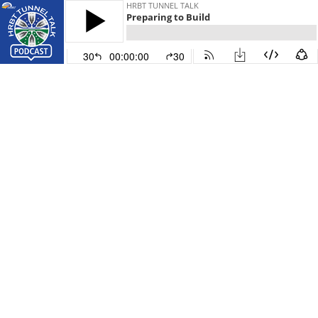
HRBT TUNNEL TALK
Preparing to Build
30
00:00:00
30