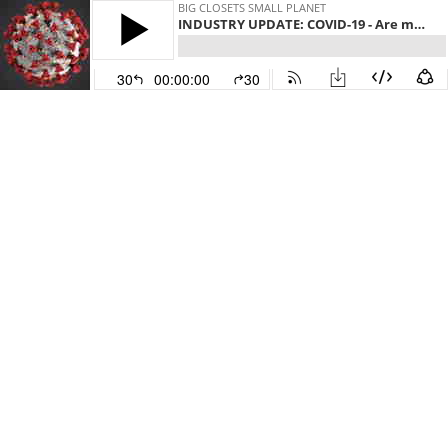
BIG CLOSETS SMALL PLANET
INDUSTRY UPDATE: COVID-19 - Are millions of workers at risk? Will Bangladesh ever be the same?
30
00:00:00
30