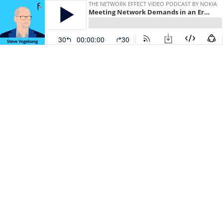
THE NETWORK EFFECT VIDEO PODCAST BY NOKIA
Meeting Network Demands in an Era of Uncertainty
30
00:00:00
30