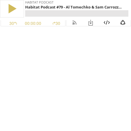
HABITAT PODCAST
Habitat Podcast #79 - Al Tomechko & Sam Carrozza - Invasive Species, Basel Bark Treatment, Exclusion Fences, Broadcasting Soy Beans, Spring Food Plots & Turkey Hunting Stories
30
00:00:00
30