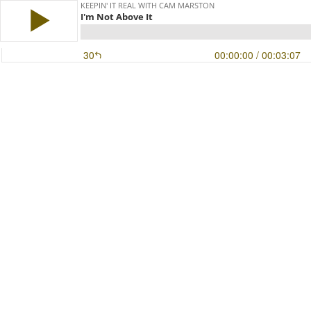
KEEPIN' IT REAL WITH CAM MARSTON
I'm Not Above It
30
00:00:00
/ 00:03:07