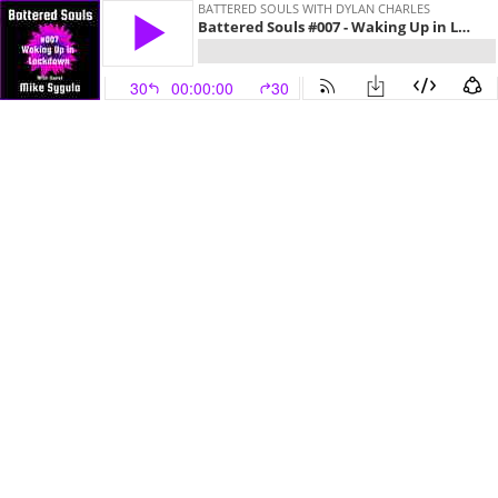
BATTERED SOULS WITH DYLAN CHARLES
Battered Souls #007 - Waking Up in Lockdown with Mike Sygula
30
00:00:00
30