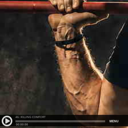
46: KILLING COMFORT
MENU
00:00:00