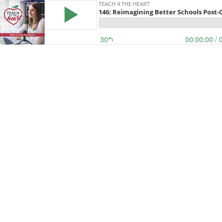
TEACH 4 THE HEART
146: Reimagining Better Schools Post-
30
00:00:00
/ 