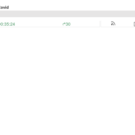
Covid
00:35:24
30