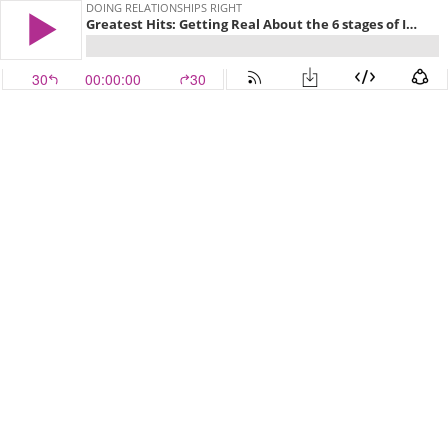
DOING RELATIONSHIPS RIGHT
Greatest Hits: Getting Real About the 6 stages of Intimacy
30
00:00:00
30