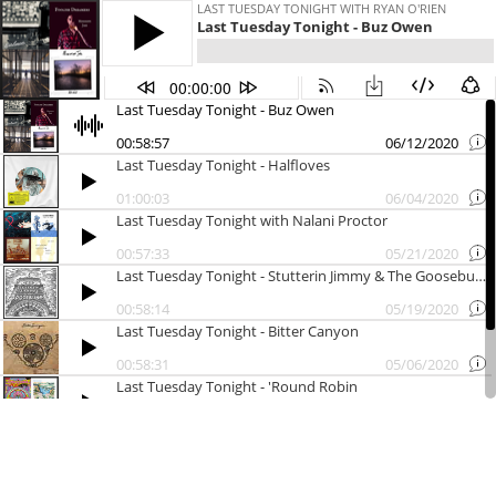
LAST TUESDAY TONIGHT WITH RYAN O'RIEN
Last Tuesday Tonight - Buz Owen
00:00:00
Last Tuesday Tonight - Buz Owen
00:58:57
06/12/2020
Last Tuesday Tonight - Halfloves
01:00:03
06/04/2020
Last Tuesday Tonight with Nalani Proctor
00:57:33
05/21/2020
Last Tuesday Tonight - Stutterin Jimmy & The Goosebumps
00:58:14
05/19/2020
Last Tuesday Tonight - Bitter Canyon
00:58:31
05/06/2020
Last Tuesday Tonight - 'Round Robin
00:57:51
04/30/2020
Last Tuesday Tonight with The Vahnevants
00:58:26
04/27/2020