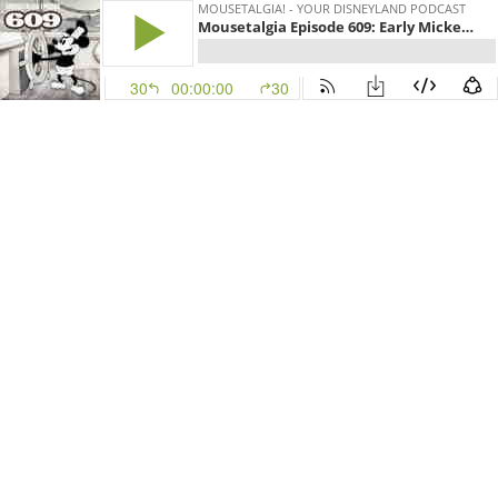
MOUSETALGIA! - YOUR DISNEYLAND PODCAST
Mousetalgia Episode 609: Early Mickey, Disney decor
30
00:00:00
30