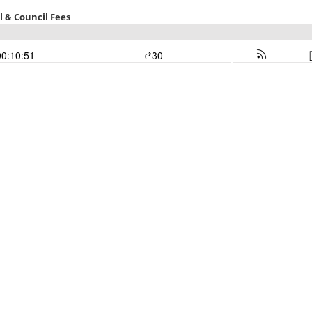
 & Council Fees
00:10:51
30