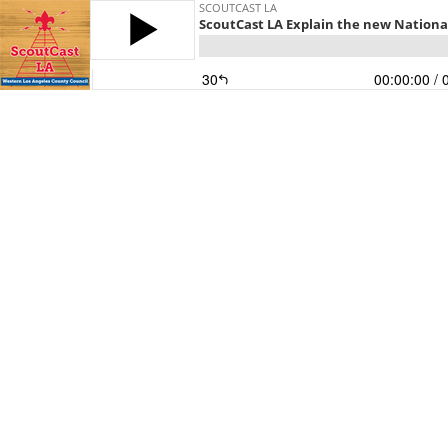
SCOUTCAST LA
ScoutCast LA Explain the new National
30
00:00:00
/ 